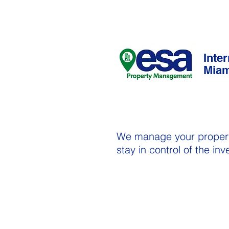
Inte
Miam
We manage your proper
stay in control of the in