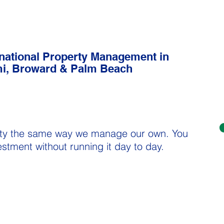
rnational Property Management in
i, Broward & Palm Beach
Property Management in
Miami, Broward & Palm Beach
areas
ty the same way we manage our own. You
vestment without running it day to day.