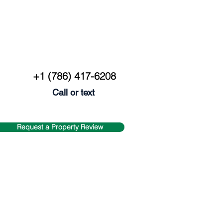
+1 (786) 417-6208
Call or text
Request a Property Review