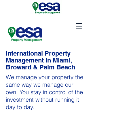
International Property
Management in Miami,
Broward & Palm Beach
We manage your property the
same way we manage our
own. You stay in control of the
investment without running it
day to day.
Property Management in
Miami, Broward & Palm Beach areas