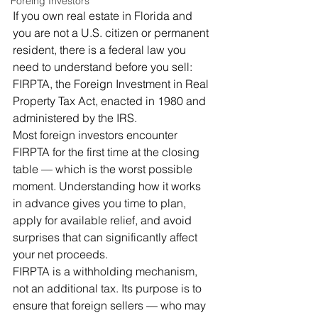
Foreing Investors
If you own real estate in Florida and 
you are not a U.S. citizen or permanent 
resident, there is a federal law you 
need to understand before you sell: 
FIRPTA, the Foreign Investment in Real 
Property Tax Act, enacted in 1980 and 
administered by the IRS.
Most foreign investors encounter 
FIRPTA for the first time at the closing 
table — which is the worst possible 
moment. Understanding how it works 
in advance gives you time to plan, 
apply for available relief, and avoid 
surprises that can significantly affect 
your net proceeds.
FIRPTA is a withholding mechanism, 
not an additional tax. Its purpose is to 
ensure that foreign sellers — who may 