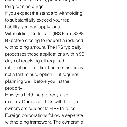
long-term holdings.
If you expect the standard withholding 
to substantially exceed your real 
liability, you can apply for a 
Withholding Certificate (IRS Form 8288-
B) before closing to request a reduced 
withholding amount. The IRS typically 
processes these applications within 90 
days of receiving all required 
information. That timeline means this is 
not a last-minute option — it requires 
planning well before you list the 
property.
How you hold the property also 
matters. Domestic LLCs with foreign 
owners are subject to FIRPTA rules. 
Foreign corporations follow a separate 
withholding framework. The ownership 