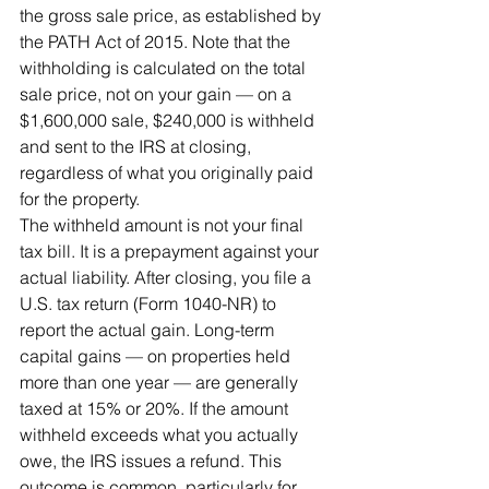
the gross sale price, as established by 
the PATH Act of 2015. Note that the 
withholding is calculated on the total 
sale price, not on your gain — on a 
$1,600,000 sale, $240,000 is withheld 
and sent to the IRS at closing, 
regardless of what you originally paid 
for the property.
The withheld amount is not your final 
tax bill. It is a prepayment against your 
actual liability. After closing, you file a 
U.S. tax return (Form 1040-NR) to 
report the actual gain. Long-term 
capital gains — on properties held 
more than one year — are generally 
taxed at 15% or 20%. If the amount 
withheld exceeds what you actually 
owe, the IRS issues a refund. This 
outcome is common, particularly for 