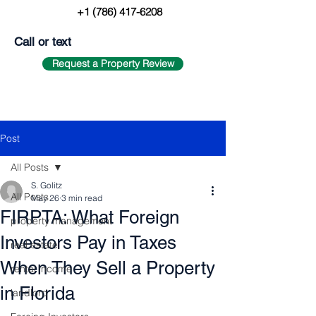
+1 (786) 417-6208
Call or text
Request a Property Review
Post
All Posts
S. Golitz
All Posts
May 26
3 min read
FIRPTA: What Foreign
property management
Investors Pay in Taxes
real estate
When They Sell a Property
rental income
in Florida
landlord