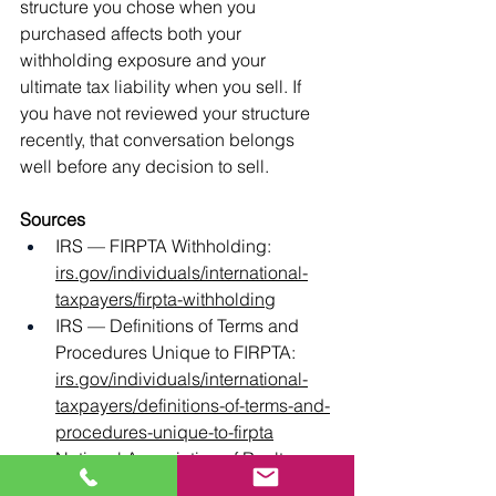
structure you chose when you 
purchased affects both your 
withholding exposure and your 
ultimate tax liability when you sell. If 
you have not reviewed your structure 
recently, that conversation belongs 
well before any decision to sell.
Sources
IRS — FIRPTA Withholding: 
irs.gov/individuals/international-
taxpayers/firpta-withholding
IRS — Definitions of Terms and 
Procedures Unique to FIRPTA: 
irs.gov/individuals/international-
taxpayers/definitions-of-terms-and-
procedures-unique-to-firpta
National Association of Realtors — 
Foreign Investment in Real 