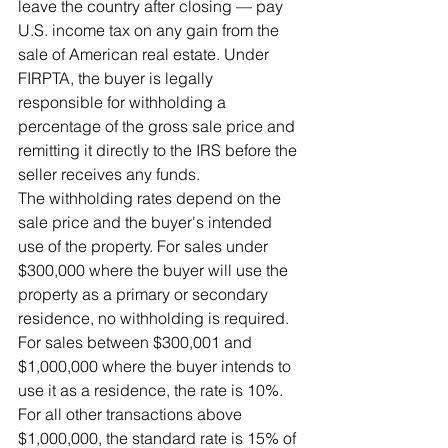
leave the country after closing — pay 
U.S. income tax on any gain from the 
sale of American real estate. Under 
FIRPTA, the buyer is legally 
responsible for withholding a 
percentage of the gross sale price and 
remitting it directly to the IRS before the 
seller receives any funds.
The withholding rates depend on the 
sale price and the buyer's intended 
use of the property. For sales under 
$300,000 where the buyer will use the 
property as a primary or secondary 
residence, no withholding is required. 
For sales between $300,001 and 
$1,000,000 where the buyer intends to 
use it as a residence, the rate is 10%. 
For all other transactions above 
$1,000,000, the standard rate is 15% of 