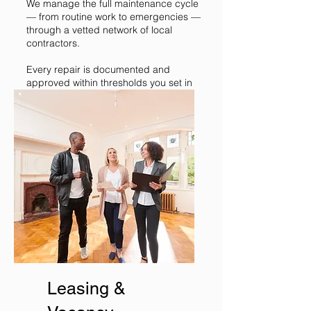
We manage the full maintenance cycle
— from routine work to emergencies —
through a vetted network of local
contractors.
Every repair is documented and
approved within thresholds you set in
advance. Quality and cost stay under
control.
Leasing &