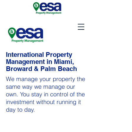
International Property
Management in Miami,
Broward & Palm Beach
We manage your property the
same way we manage our
own. You stay in control of the
investment without running it
day to day.
Property Management in
Miami, Broward & Palm Beach areas