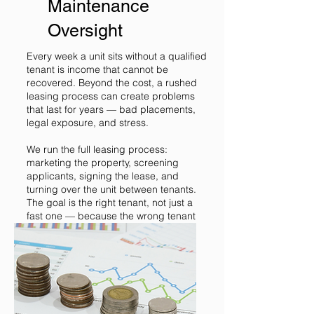
Maintenance
Oversight
Every week a unit sits without a qualified
tenant is income that cannot be
recovered. Beyond the cost, a rushed
leasing process can create problems
that last for years — bad placements,
legal exposure, and stress.
We run the full leasing process:
marketing the property, screening
applicants, signing the lease, and
turning over the unit between tenants.
The goal is the right tenant, not just a
fast one — because the wrong tenant
costs much more than a few extra
weeks of vacancy.