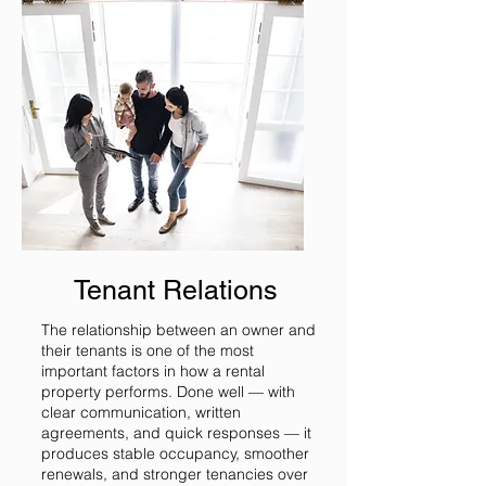
Tenant Relations
The relationship between an owner and
their tenants is one of the most
important factors in how a rental
property performs. Done well — with
clear communication, written
agreements, and quick responses — it
produces stable occupancy, smoother
renewals, and stronger tenancies over