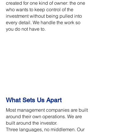
created for one kind of owner: the one
who wants to keep control of the
investment without being pulled into
every detail. We handle the work so
you do not have to.
What Sets Us Apart
Most management companies are built
around their own operations. We are
built around the investor.
Three languages, no middlemen. Our