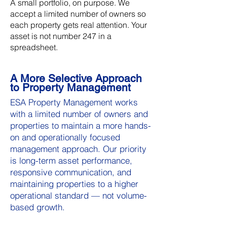
A small portfolio, on purpose. We
accept a limited number of owners so
each property gets real attention. Your
asset is not number 247 in a
spreadsheet.
A More Selective Approach
to Property Management
ESA Property Management works
with a limited number of owners and
properties to maintain a more hands-
on and operationally focused
management approach. Our priority
is long-term asset performance,
responsive communication, and
maintaining properties to a higher
operational standard — not volume-
based growth.