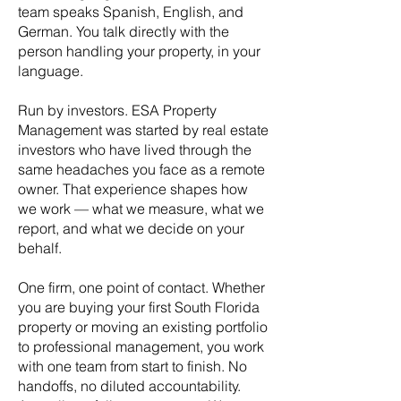
team speaks Spanish, English, and
German. You talk directly with the
person handling your property, in your
language.
Run by investors. ESA Property
Management was started by real estate
investors who have lived through the
same headaches you face as a remote
owner. That experience shapes how
we work — what we measure, what we
report, and what we decide on your
behalf.
One firm, one point of contact. Whether
you are buying your first South Florida
property or moving an existing portfolio
to professional management, you work
with one team from start to finish. No
handoffs, no diluted accountability.