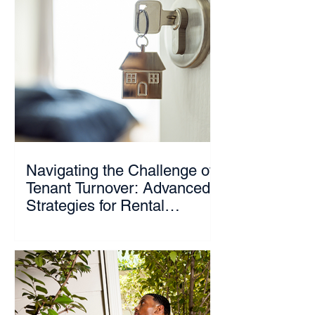
Navigating the Challenge of
Tenant Turnover: Advanced
Strategies for Rental
Property Owners