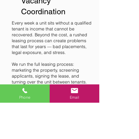
Vacancy
Coordination
Every week a unit sits without a qualified
tenant is income that cannot be
recovered. Beyond the cost, a rushed
leasing process can create problems
that last for years — bad placements,
legal exposure, and stress.
We run the full leasing process:
marketing the property, screening
applicants, signing the lease, and
turning over the unit between tenants.
The goal is the right tenant, not just a
fast one — because the wrong tenant
Phone
Email
costs much more than a few extra
weeks of vacancy.