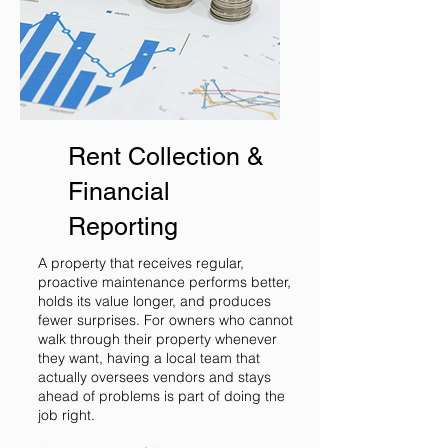
Rent Collection &
Financial
Reporting
A property that receives regular,
proactive maintenance performs better,
holds its value longer, and produces
fewer surprises. For owners who cannot
walk through their property whenever
they want, having a local team that
actually oversees vendors and stays
ahead of problems is part of doing the
job right.