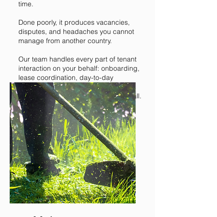
time.
Done poorly, it produces vacancies,
disputes, and headaches you cannot
manage from another country.
Our team handles every part of tenant
interaction on your behalf: onboarding,
lease coordination, day-to-day
communication, and issue resolution.
You stay informed without being on call.