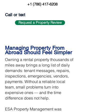
+1 (786) 417-6208
Call or text
Request a Property Review
Managing Property From
Abroad Should Feel Simpler
Owning a rental property thousands of
miles away brings a long list of daily
demands: tenant messages, repairs,
inspections, emergencies, vendors,
payments. Without a reliable local
team, small problems turn into
expensive ones — and the time
difference does not help.
ESA Property Management was