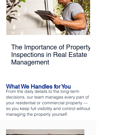
The Importance of Property
Inspections in Real Estate
Management
What We Handles for You
From the daily details to the long-term
decisions, our team manages every part of
your residential or commercial property —
so you keep full visibility and control without
managing the property yourself.