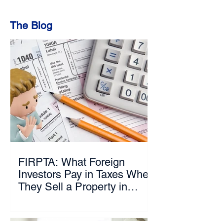
The Blog
FIRPTA: What Foreign
Investors Pay in Taxes When
They Sell a Property in
Florida